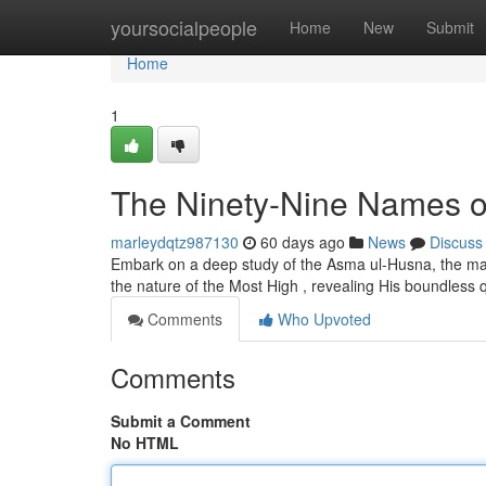
Home
yoursocialpeople
Home
New
Submit
Home
1
The Ninety-Nine Names of 
marleydqtz987130
60 days ago
News
Discuss
Embark on a deep study of the Asma ul-Husna, the mag
the nature of the Most High , revealing His boundless q
Comments
Who Upvoted
Comments
Submit a Comment
No HTML