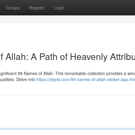
Groups
Register
Login
Allah: A Path of Heavenly Attrib
nificent 99 Names of Allah. This remarkable collection provides a win
ualities. Delve into
https://alyyla.com/99-names-of-allah-sticker-app.ht