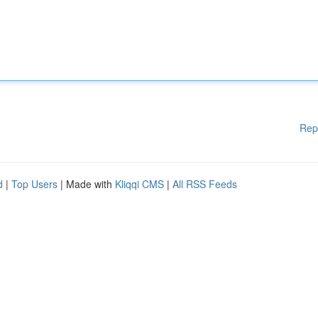
Rep
d
|
Top Users
| Made with
Kliqqi CMS
|
All RSS Feeds