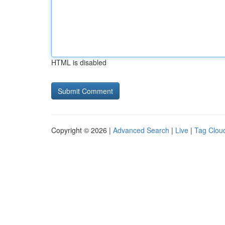
HTML is disabled
Copyright © 2026 |
Advanced Search
|
Live
|
Tag Clou