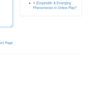
1
{Empire88: A Emerging
Phenomenon in Online Play?
ort Page