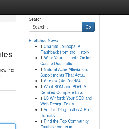
Search
Go
Published News
1
Charms Lollipops: A
utes
Flashback from the History
1
88m: Your Ultimate Online
Casino Destination
1
Natural Ache Alleviation:
dow into
Supplements That Actu...
ml
1
ทำความรู้จัก Zood24
1
What BDM and BDG: A
Detailed Complete Exp...
1
LC Winford: Your SEO and
Web Design Team
1
Vehicle Diagnostics & Fix in
Hornsby
1
Find the Top Community
Establishments in ...