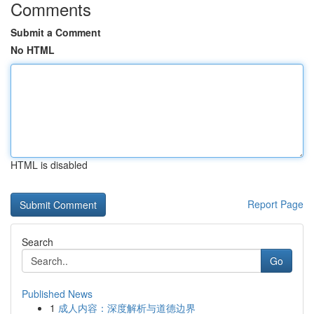
Comments
Submit a Comment
No HTML
HTML is disabled
Report Page
Search
Go
Published News
1
成人内容：深度解析与道德边界