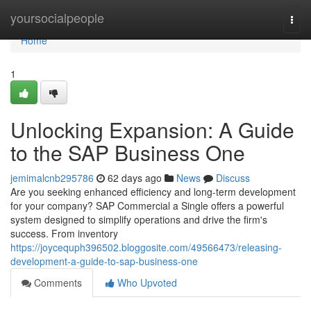
Home
yoursocialpeople
Togg
navi
Home
1
Unlocking Expansion: A Guide
to the SAP Business One
jemimalcnb295786
62 days ago
News
Discuss
Are you seeking enhanced efficiency and long-term development
for your company? SAP Commercial a Single offers a powerful
system designed to simplify operations and drive the firm's
success. From inventory
https://joycequph396502.bloggosite.com/49566473/releasing-
development-a-guide-to-sap-business-one
Comments
Who Upvoted