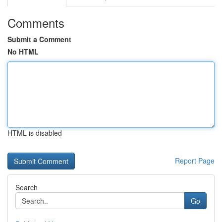
Comments
Submit a Comment
No HTML
HTML is disabled
Report Page
Search
Go