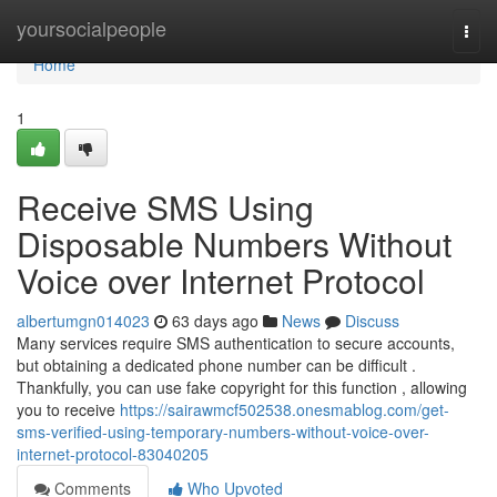
Home
yoursocialpeople
Togg
navi
Home
1
Receive SMS Using
Disposable Numbers Without
Voice over Internet Protocol
albertumgn014023
63 days ago
News
Discuss
Many services require SMS authentication to secure accounts,
but obtaining a dedicated phone number can be difficult .
Thankfully, you can use fake copyright for this function , allowing
you to receive
https://sairawmcf502538.onesmablog.com/get-
sms-verified-using-temporary-numbers-without-voice-over-
internet-protocol-83040205
Comments
Who Upvoted