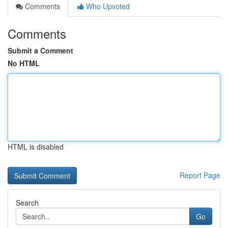
Comments
Who Upvoted
Comments
Submit a Comment
No HTML
HTML is disabled
Report Page
Search
Go