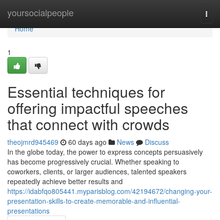
Home
yoursocialpeople
Togg
navi
Home
1
Essential techniques for
offering impactful speeches
that connect with crowds
theojmrd945469
60 days ago
News
Discuss
In the globe today, the power to express concepts persuasively
has become progressively crucial. Whether speaking to
coworkers, clients, or larger audiences, talented speakers
repeatedly achieve better results and
https://idabfqo805441.myparisblog.com/42194672/changing-your-
presentation-skills-to-create-memorable-and-influential-
presentations