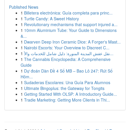
Published News
1
Billetera electrónica: Guía completa para princ...
1
Turtle Candy: A Sweet History
1
Revolutionary mechanisms that support injured a...
1
10mm Aluminium Tube: Your Guide to Dimensions
&...
1
Dwarven Deep Iron Ceramic Dice: A Forger's Mast...
1
Nairobi Escorts: Your Overview to Discreet C...
1
نقل عفش المدينة المنورة: دليل شامل للخدمات والأ...
1
The Cannabis Encyclopedia: A Comprehensive
Guide
1
Dự đoán Dàn Đề 4 Số MB – Bao Lô 247: Rút Số
Hôm...
1
Sudaderas Escolares: Una Guía Para Alumnos
1
Ultimate Bingoplus: the Gateway for Tongits
1
Getting Started With OLSP: A Introductory Guide...
1
Tradie Marketing: Getting More Clients in Thi...