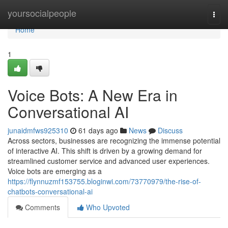
Home
yoursocialpeople
Togg
navi
Home
1
Voice Bots: A New Era in
Conversational AI
junaidmfws925310
61 days ago
News
Discuss
Across sectors, businesses are recognizing the immense potential
of interactive AI. This shift is driven by a growing demand for
streamlined customer service and advanced user experiences.
Voice bots are emerging as a
https://flynnuzmf153755.bloginwi.com/73770979/the-rise-of-
chatbots-conversational-ai
Comments
Who Upvoted