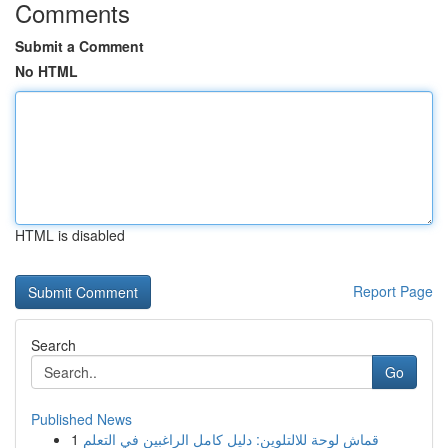
Comments
Submit a Comment
No HTML
HTML is disabled
Report Page
Search
Go
Published News
1
قماش لوحة للالتلوين: دليل كامل الراغبين في التعلم