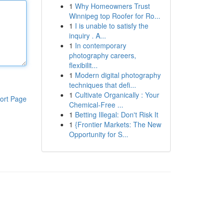
1
Why Homeowners Trust
Winnipeg top Roofer for Ro...
1
I is unable to satisfy the
inquiry . A...
1
In contemporary
photography careers,
flexibilit...
1
Modern digital photography
techniques that defi...
1
Cultivate Organically : Your
ort Page
Chemical-Free ...
1
Betting Illegal: Don't Risk It
1
{Frontier Markets: The New
Opportunity for S...