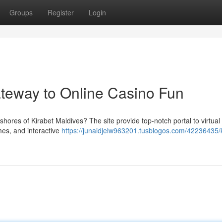
Groups
Register
Login
ateway to Online Casino Fun
hores of Kirabet Maldives? The site provide top-notch portal to virtual
mes, and interactive
https://junaidjelw963201.tusblogos.com/42236435/k