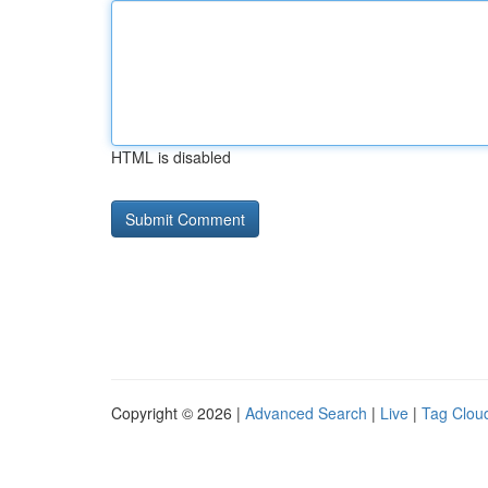
HTML is disabled
Copyright © 2026 |
Advanced Search
|
Live
|
Tag Clou