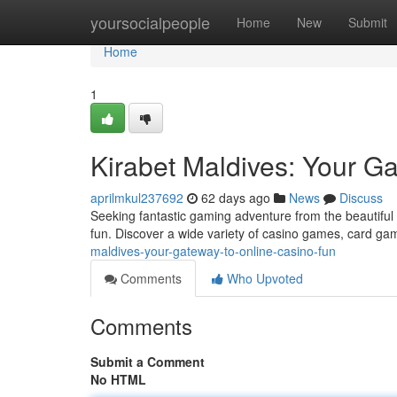
Home
yoursocialpeople
Home
New
Submit
Home
1
Kirabet Maldives: Your G
aprilmkul237692
62 days ago
News
Discuss
Seeking fantastic gaming adventure from the beautiful s
fun. Discover a wide variety of casino games, card ga
maldives-your-gateway-to-online-casino-fun
Comments
Who Upvoted
Comments
Submit a Comment
No HTML