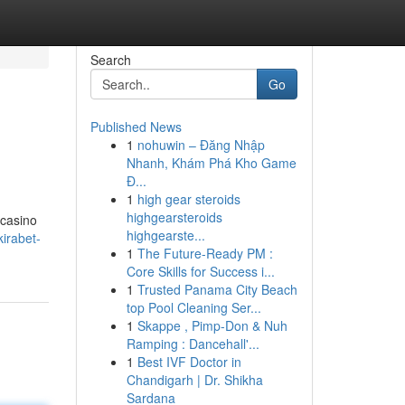
Search
Go
Published News
1
nohuwin – Đăng Nhập
Nhanh, Khám Phá Kho Game
Đ...
1
high gear steroids
highgearsteroids
 casino
highgearste...
irabet-
1
The Future-Ready PM :
Core Skills for Success i...
1
Trusted Panama City Beach
top Pool Cleaning Ser...
1
Skappe , Pimp-Don & Nuh
Ramping : Dancehall'...
1
Best IVF Doctor in
Chandigarh | Dr. Shikha
Sardana