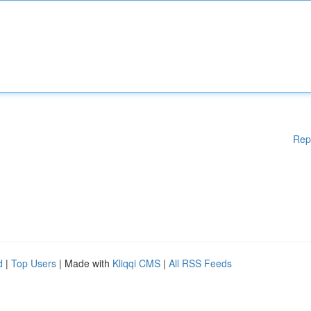
Rep
d
|
Top Users
| Made with
Kliqqi CMS
|
All RSS Feeds