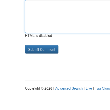
HTML is disabled
Copyright © 2026 |
Advanced Search
|
Live
|
Tag Clou