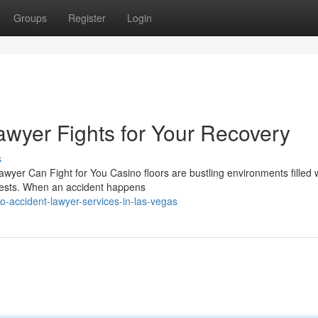
Groups
Register
Login
wyer Fights for Your Recovery
s
wyer Can Fight for You Casino floors are bustling environments filled 
 guests. When an accident happens
-accident-lawyer-services-in-las-vegas