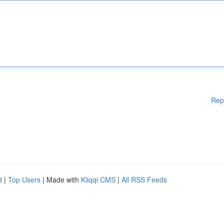
Rep
d
|
Top Users
| Made with
Kliqqi CMS
|
All RSS Feeds