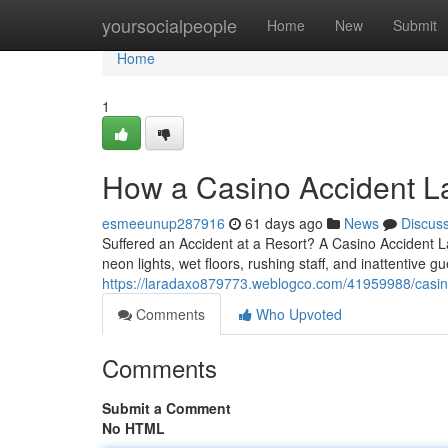
Home
yoursocialpeople
Home
New
Submit
Home
1
How a Casino Accident La
esmeeunup287916
61 days ago
News
Discus
Suffered an Accident at a Resort? A Casino Accident La
neon lights, wet floors, rushing staff, and inattentive
https://laradaxo879773.weblogco.com/41959988/casino
Comments
Who Upvoted
Comments
Submit a Comment
No HTML