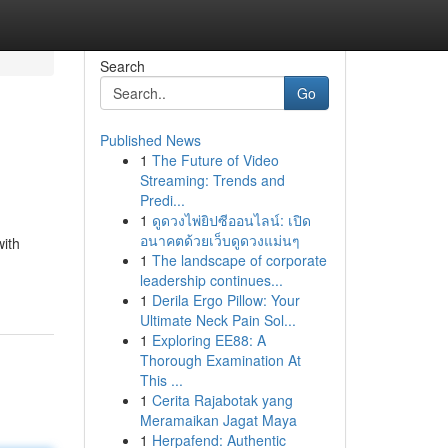
Search
Go
Published News
1
The Future of Video
Streaming: Trends and
Predi...
1
ดูดวงไพ่ยิปซีออนไลน์: เปิด
อนาคตด้วยเว็บดูดวงแม่นๆ
with
1
The landscape of corporate
leadership continues...
1
Derila Ergo Pillow: Your
Ultimate Neck Pain Sol...
1
Exploring EE88: A
Thorough Examination At
This ...
1
Cerita Rajabotak yang
Meramaikan Jagat Maya
1
Herpafend: Authentic