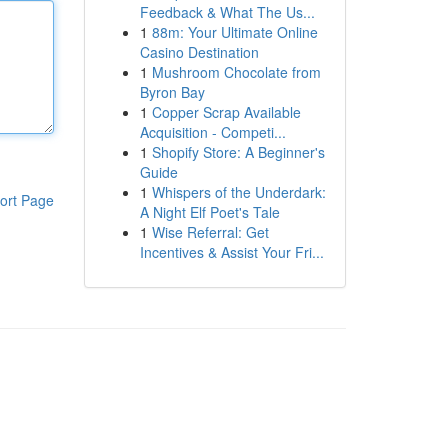
Feedback & What The Us...
1
88m: Your Ultimate Online
Casino Destination
1
Mushroom Chocolate from
Byron Bay
1
Copper Scrap Available
Acquisition - Competi...
1
Shopify Store: A Beginner's
Guide
1
Whispers of the Underdark:
ort Page
A Night Elf Poet's Tale
1
Wise Referral: Get
Incentives & Assist Your Fri...