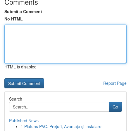
Comments
Submit a Comment
No HTML
HTML is disabled
Report Page
Search
Go
Published News
1
Plafons PVC: Prețuri, Avantaje și Instalare