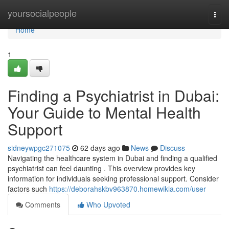
Home
yoursocialpeople
Togg
navi
Home
1
Finding a Psychiatrist in Dubai:
Your Guide to Mental Health
Support
sidneywpgc271075
62 days ago
News
Discuss
Navigating the healthcare system in Dubai and finding a qualified
psychiatrist can feel daunting . This overview provides key
information for individuals seeking professional support. Consider
factors such
https://deborahskbv963870.homewikia.com/user
Comments
Who Upvoted