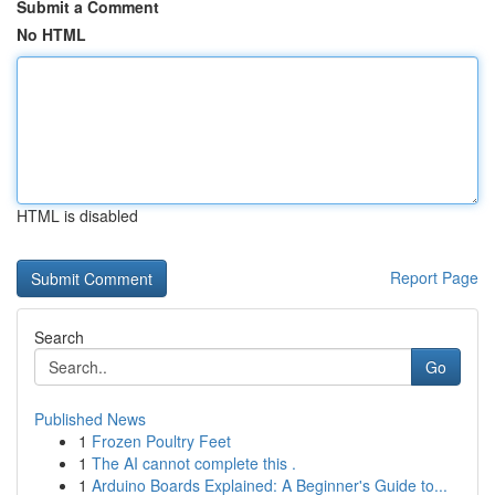
Submit a Comment
No HTML
HTML is disabled
Report Page
Search
Go
Published News
1
Frozen Poultry Feet
1
The AI cannot complete this .
1
Arduino Boards Explained: A Beginner's Guide to...