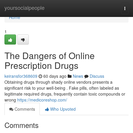
Home
yoursocialpeople
Togg
navi
Home
1
The Dangers of Online
Prescription Drugs
keiransfor368609
60 days ago
News
Discuss
Obtaining drugs through shady online vendors presents a
significant risk to your well-being . Fake pills, often labeled as
legitimate required drugs, frequently contain toxic compounds or
wrong
https://medicoreshop.com/
Comments
Who Upvoted
Comments