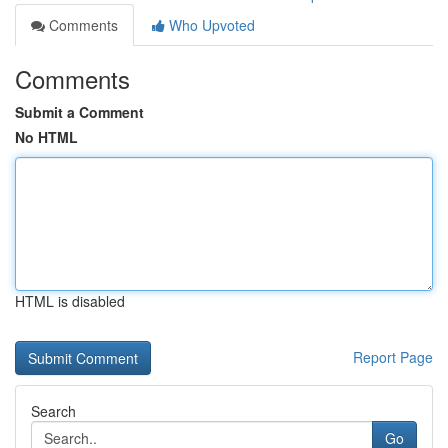
Comments
Who Upvoted
Comments
Submit a Comment
No HTML
HTML is disabled
Report Page
Search
Go