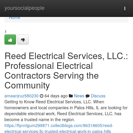
Home
yoursocialpeople
Togg
navi
Home
1
Reed Electrical Services, LLC.:
Professional Electrical
Contractors Serving the
Community
amaanjruz580230
64 days ago
News
Discuss
Getting to Know Reed Electrical Services, LLC. When
homeowners and local companies in Palos Hills, IL are looking for
dependable electrical work, Reed Electrical Services, LLC. has
become a trusted name in the region.
https://flynnlgum299871.collectblogs.com/86318605/reed-
electrical-services-llc-trusted-electrical-work-in-palos-hills