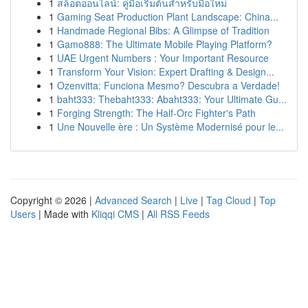
1
สล็อตออนไลน์: คู่มือเริ่มต้นสำหรับมือใหม่
1
Gaming Seat Production Plant Landscape: China...
1
Handmade Regional Bibs: A Glimpse of Tradition
1
Gamo888: The Ultimate Mobile Playing Platform?
1
UAE Urgent Numbers : Your Important Resource
1
Transform Your Vision: Expert Drafting & Design...
1
Ozenvitta: Funciona Mesmo? Descubra a Verdade!
1
baht333: Thebaht333: Abaht333: Your Ultimate Gu...
1
Forging Strength: The Half-Orc Fighter's Path
1
Une Nouvelle ère : Un Système Modernisé pour le...
Copyright © 2026 |
Advanced Search
|
Live
|
Tag Cloud
|
Top
Users
| Made with
Kliqqi CMS
|
All RSS Feeds