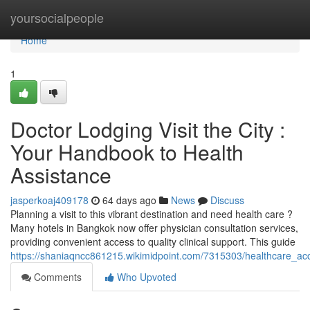
Home
yoursocialpeople
Home
1
Doctor Lodging Visit the City :
Your Handbook to Health
Assistance
jasperkoaj409178
64 days ago
News
Discuss
Planning a visit to this vibrant destination and need health care ?
Many hotels in Bangkok now offer physician consultation services,
providing convenient access to quality clinical support. This guide
https://shaniaqncc861215.wikimidpoint.com/7315303/healthcare_ac
Comments
Who Upvoted