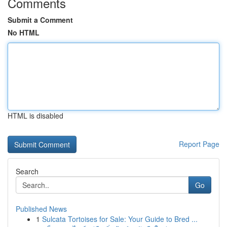
Comments
Submit a Comment
No HTML
HTML is disabled
Report Page
Search
Go
Published News
1
Sulcata Tortoises for Sale: Your Guide to Bred ...