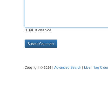
HTML is disabled
Copyright © 2026 |
Advanced Search
|
Live
|
Tag Clou