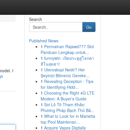
Search
Go
Published News
1
Permainan Rajawd777 Slot
Panduan Lengkap untuk...
1
funnywin: เปิดประตูสู่โลกคา
สิโนสุดฮา!
1
Uteroskopi Nedir? Her
model. I
Şeyinizi Bilmeniz Gereke...
gh
1
Revealing Deception : Tips
for Identifying Hidd...
1
Choosing the Right 4G LTE
Modem: A Buyer's Guide
1
Soi Lô Tô Tham Khảo:
Phương Pháp Bạch Thủ Bả...
1
What to Look for in Marietta
top Pool Maintenan...
1
Acquire Vapes Digitally