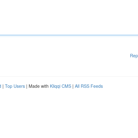
Rep
d
|
Top Users
| Made with
Kliqqi CMS
|
All RSS Feeds