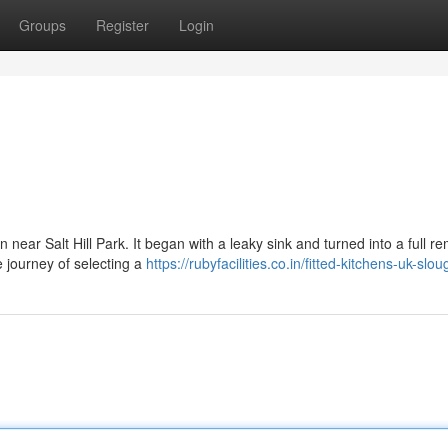
Groups
Register
Login
 near Salt Hill Park. It began with a leaky sink and turned into a full re
 journey of selecting a
https://rubyfacilities.co.in/fitted-kitchens-uk-slou