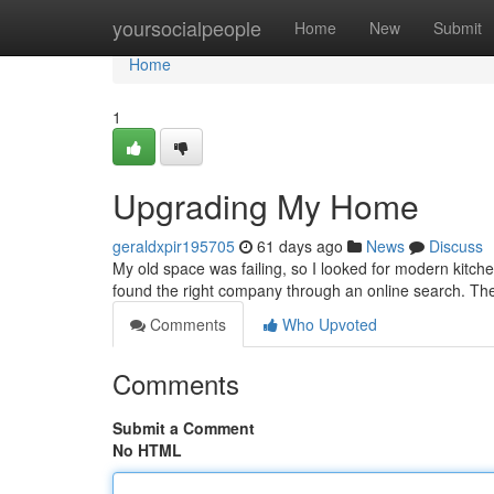
Home
yoursocialpeople
Home
New
Submit
Home
1
Upgrading My Home
geraldxpir195705
61 days ago
News
Discuss
My old space was failing, so I looked for modern kitchen
found the right company through an online search. The
Comments
Who Upvoted
Comments
Submit a Comment
No HTML