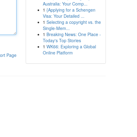
Australia: Your Comp...
1
{Applying for a Schengen
Visa: Your Detailed ...
1
Selecting a copyright vs. the
Single-Mem...
1
Breaking News: One Place -
Today's Top Stories
1
WK66: Exploring a Global
Online Platform
ort Page