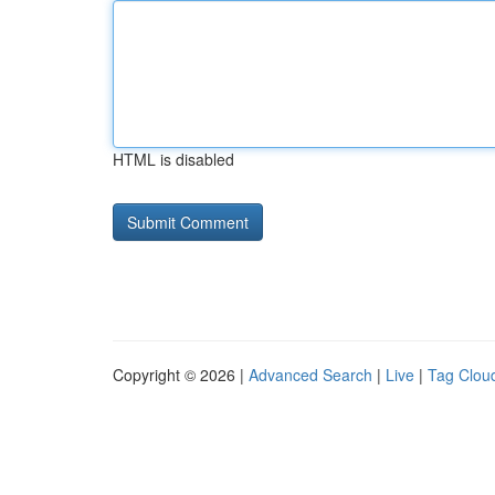
HTML is disabled
Copyright © 2026 |
Advanced Search
|
Live
|
Tag Clou