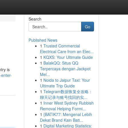
Search
Go
Published News
1
Trusted Commercial
Electrical Care from an Elec...
1
KQXS: Your Ultimate Guide
1
BalakQQ: Situs QQ
Terpercaya dengan Jackpot
try is
Mel...
-enter-
1
Noida to Jaipur Taxi: Your
Ultimate Trip Guide
1
Telegram数据恢复全攻略：
聊天记录与账号找回的实...
1
Inner West Sydney Rubbish
Removal Helping Formi...
1
{BATIK77: Mengenal Lebih
Dekat Brand Kain Bati...
1
Digital Marketing Statistics: