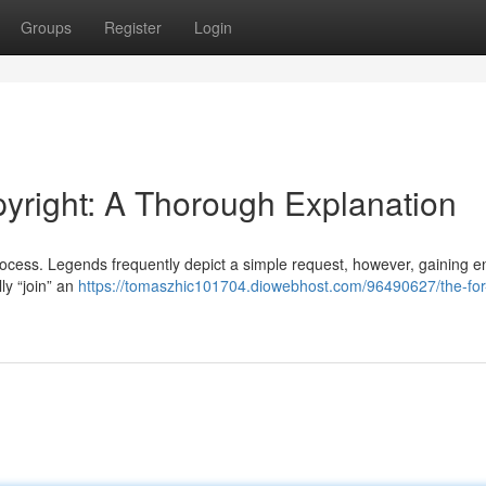
Groups
Register
Login
pyright: A Thorough Explanation
process. Legends frequently depict a simple request, however, gaining en
lly “join” an
https://tomaszhic101704.diowebhost.com/96490627/the-for