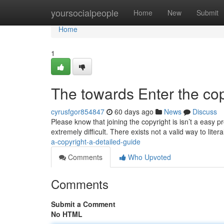
Home
yoursocialpeople
Home
New
Submit
Home
1
The towards Enter the co
cyrusfgor854847
60 days ago
News
Discuss
Please know that joining the copyright is isn’t a easy 
extremely difficult. There exists not a valid way to litera
a-copyright-a-detailed-guide
Comments
Who Upvoted
Comments
Submit a Comment
No HTML