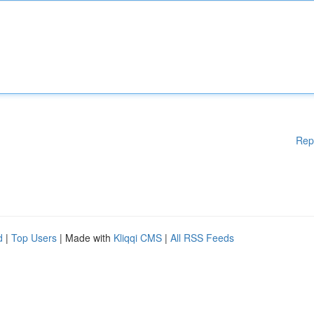
Rep
d
|
Top Users
| Made with
Kliqqi CMS
|
All RSS Feeds