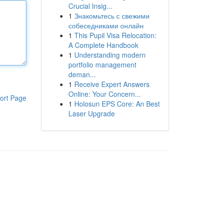
Crucial Insig...
1
Знакомьтесь с свежими
собеседниками онлайн
1
This Pupil Visa Relocation:
A Complete Handbook
1
Understanding modern
portfolio management
deman...
1
Receive Expert Answers
Online: Your Concern...
ort Page
1
Holosun EPS Core: An Best
Laser Upgrade