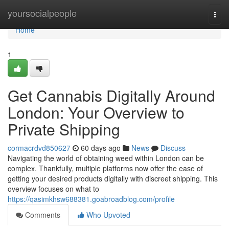
Home
yoursocialpeople
Togg
navi
Home
1
Get Cannabis Digitally Around
London: Your Overview to
Private Shipping
cormacrdvd850627
60 days ago
News
Discuss
Navigating the world of obtaining weed within London can be
complex. Thankfully, multiple platforms now offer the ease of
getting your desired products digitally with discreet shipping. This
overview focuses on what to
https://qasimkhsw688381.goabroadblog.com/profile
Comments
Who Upvoted