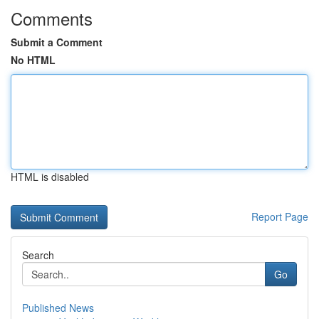
Comments
Submit a Comment
No HTML
HTML is disabled
Report Page
Search
Go
Published News