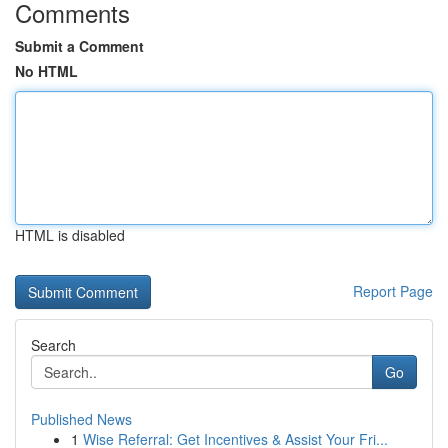
Comments
Submit a Comment
No HTML
HTML is disabled
Report Page
Search
Go
Published News
1
Wise Referral: Get Incentives & Assist Your Fri...