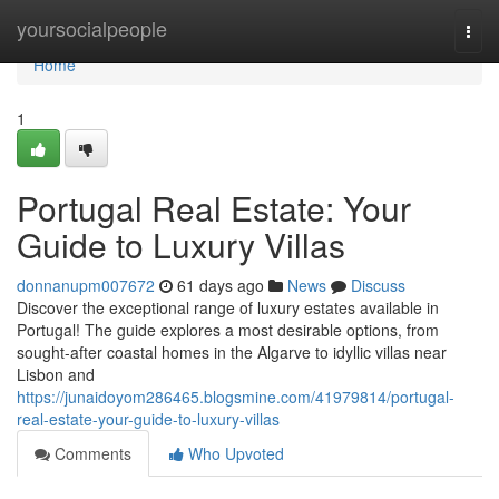
Home
yoursocialpeople
Togg
navi
Home
1
Portugal Real Estate: Your
Guide to Luxury Villas
donnanupm007672
61 days ago
News
Discuss
Discover the exceptional range of luxury estates available in
Portugal! The guide explores a most desirable options, from
sought-after coastal homes in the Algarve to idyllic villas near
Lisbon and
https://junaidoyom286465.blogsmine.com/41979814/portugal-
real-estate-your-guide-to-luxury-villas
Comments
Who Upvoted