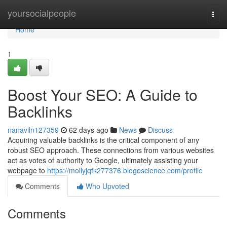
Home
yoursocialpeople
Togg
navi
Home
1
Boost Your SEO: A Guide to
Backlinks
nanaviln127359
62 days ago
News
Discuss
Acquiring valuable backlinks is the critical component of any
robust SEO approach. These connections from various websites
act as votes of authority to Google, ultimately assisting your
webpage to
https://mollyjqfk277376.blogoscience.com/profile
Comments
Who Upvoted
Comments