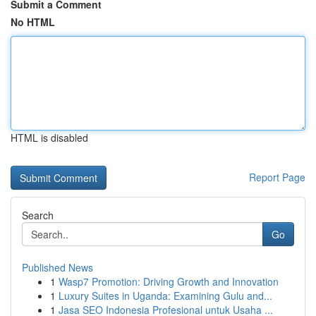
Submit a Comment
No HTML
HTML is disabled
Report Page
Search
Go
Published News
1
Wasp7 Promotion: Driving Growth and Innovation
1
Luxury Suites in Uganda: Examining Gulu and...
1
Jasa SEO Indonesia Profesional untuk Usaha ...