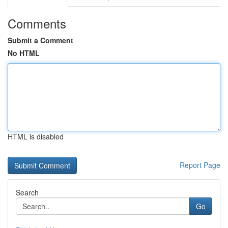
Comments
Submit a Comment
No HTML
HTML is disabled
Report Page
Search
Go