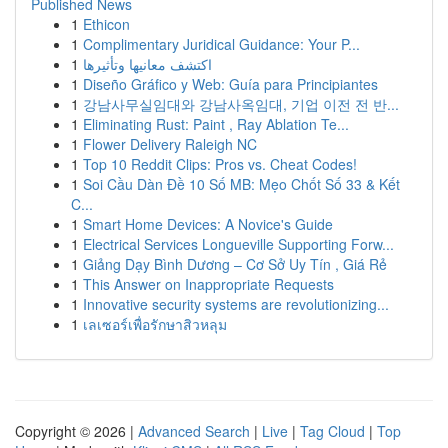
Published News
1
Ethicon
1
Complimentary Juridical Guidance: Your P...
1
اكتشف معانيها وتأثيرها
1
Diseño Gráfico y Web: Guía para Principiantes
1
강남사무실임대와 강남사옥임대, 기업 이전 전 반...
1
Eliminating Rust: Paint , Ray Ablation Te...
1
Flower Delivery Raleigh NC
1
Top 10 Reddit Clips: Pros vs. Cheat Codes!
1
Soi Cầu Dàn Đề 10 Số MB: Mẹo Chốt Số 33 & Kết
C...
1
Smart Home Devices: A Novice's Guide
1
Electrical Services Longueville Supporting Forw...
1
Giảng Dạy Bình Dương – Cơ Sở Uy Tín , Giá Rẻ
1
This Answer on Inappropriate Requests
1
Innovative security systems are revolutionizing...
1
เลเซอร์เพื่อรักษาสิวหลุม
Copyright © 2026 |
Advanced Search
|
Live
|
Tag Cloud
|
Top