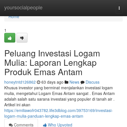
Home
yoursocialpeople
Togg
navi
Home
1
Peluang Investasi Logam
Mulia: Laporan Lengkap
Produk Emas Antam
honeytntd126862
63 days ago
News
Discuss
Khusus investor yang berminat menjalankan investasi logam
mulia, mengetahui Logam Emas Antam sangat . Emas Antam
adalah salah satu sarana investasi yang populer di tanah air .
Artikel ini akan
https://emiliawofr043782.life3dblog.com/39753169/investasi-
logam-mulia-panduan-lengkap-emas-antam
Comments
Who Upvoted