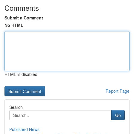
Comments
Submit a Comment
No HTML
HTML is disabled
Report Page
Search
Go
Published News