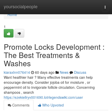
Home
yoursocialpeople
Togg
navi
Home
1
Promote Locks Development :
The Best Treatments &
Washes
kiaraxlnn076414
60 days ago
News
Discuss
Want healthier hair ? Many effective treatments can help
encourage density. Consider jojoba oil for moisture , or
peppermint oil to invigorate follicle circulation. Concerning
shampoos , search
https://ezekiellryv001690.lotrlegendswiki.com/user
Comments
Who Upvoted