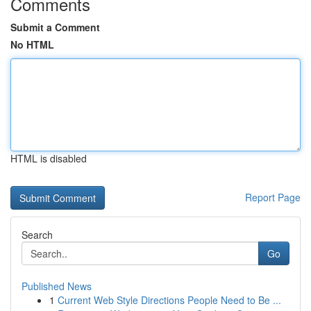
Comments
Submit a Comment
No HTML
HTML is disabled
Report Page
Search
Go
Published News
1
Current Web Style Directions People Need to Be ...