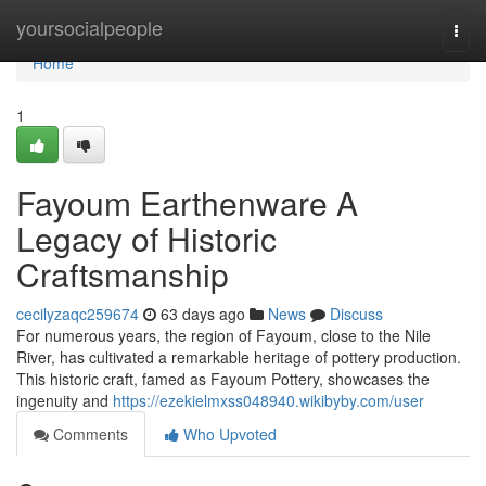
Home
yoursocialpeople
Togg
navi
Home
1
Fayoum Earthenware A
Legacy of Historic
Craftsmanship
cecilyzaqc259674
63 days ago
News
Discuss
For numerous years, the region of Fayoum, close to the Nile
River, has cultivated a remarkable heritage of pottery production.
This historic craft, famed as Fayoum Pottery, showcases the
ingenuity and
https://ezekielmxss048940.wikibyby.com/user
Comments
Who Upvoted