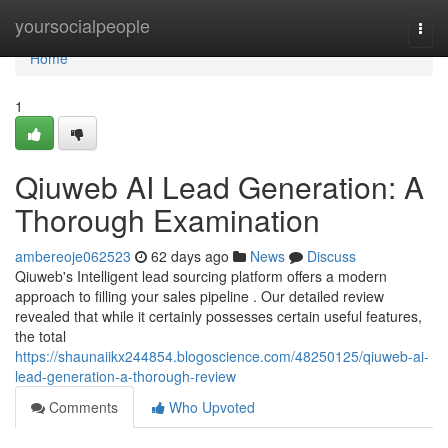
Home
yoursocialpeople
Togg
navi
Home
1
Qiuweb AI Lead Generation: A
Thorough Examination
ambereoje062523
62 days ago
News
Discuss
Qiuweb's Intelligent lead sourcing platform offers a modern
approach to filling your sales pipeline . Our detailed review
revealed that while it certainly possesses certain useful features,
the total
https://shaunaiikx244854.blogoscience.com/48250125/qiuweb-ai-
lead-generation-a-thorough-review
Comments
Who Upvoted