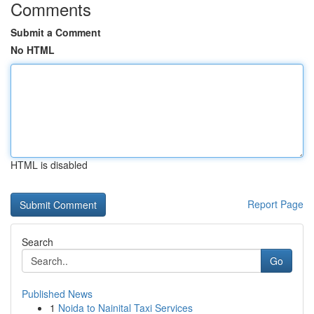
Comments
Submit a Comment
No HTML
HTML is disabled
Report Page
Search
Go
Published News
1
Noida to Nainital Taxi Services