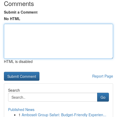
Comments
Submit a Comment
No HTML
HTML is disabled
Report Page
Search
Go
Published News
1
Amboseli Group Safari: Budget-Friendly Experien...