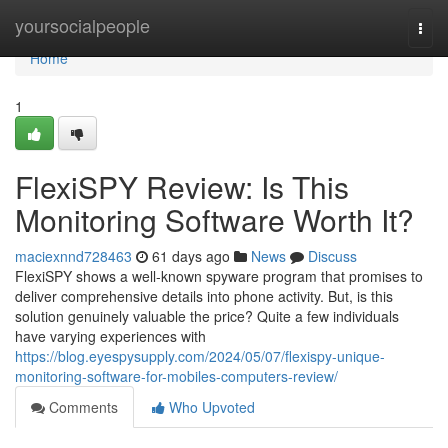
Home
yoursocialpeople
Togg
navi
Home
1
FlexiSPY Review: Is This
Monitoring Software Worth It?
maciexnnd728463
61 days ago
News
Discuss
FlexiSPY shows a well-known spyware program that promises to
deliver comprehensive details into phone activity. But, is this
solution genuinely valuable the price? Quite a few individuals
have varying experiences with
https://blog.eyespysupply.com/2024/05/07/flexispy-unique-
monitoring-software-for-mobiles-computers-review/
Comments
Who Upvoted