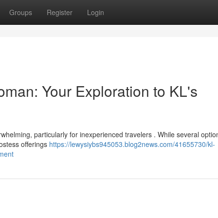
Groups
Register
Login
man: Your Exploration to KL's
whelming, particularly for inexperienced travelers . While several optio
ostess offerings
https://lewysiybs945053.blog2news.com/41655730/kl-
nment