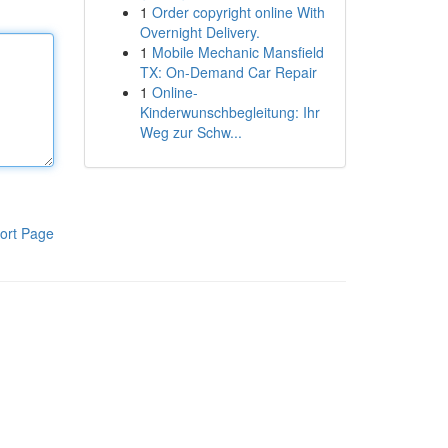
1
Order copyright online With
Overnight Delivery.
1
Mobile Mechanic Mansfield
TX: On-Demand Car Repair
1
Online-
Kinderwunschbegleitung: Ihr
Weg zur Schw...
ort Page