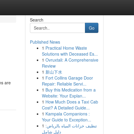
Search
Go
Published News
1
Practical Home Waste
Solutions with Deceased Es...
1
Ovruxtali: A Comprehensive
Review
1
新山下水
1
Fort Collins Garage Door
ns are
Repair: Reliable Servi...
1
Buy this Medication from a
Website: Your Explan...
1
How Much Does a Taxi Cab
Cost? A Detailed Guide...
1
Kampala Companions :
Your Guide to Exception...
1
تنظيف خزانات المياه بالرياض:
دليل شامل