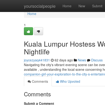
Home
yoursocialpeople
Home
New
Submit
Home
1
Kuala Lumpur Hostess Wo
Nightlife
joycezyaq441831
62 days ago
News
Discuss
Navigating the city's vibrant evening scene can be over
available , understanding the local scene concerning h
companion-girl-your-exploration-to-the-city-s-entertai
Comments
Who Upvoted
Comments
Submit a Comment