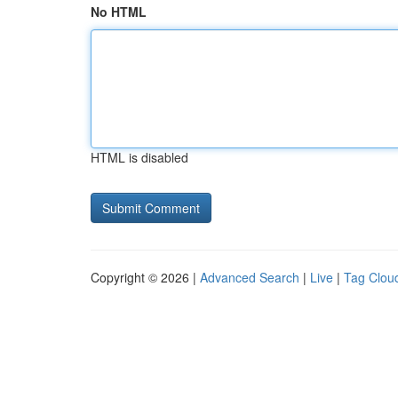
No HTML
HTML is disabled
Copyright © 2026 |
Advanced Search
|
Live
|
Tag Clou