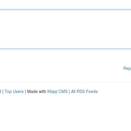
Rep
d
|
Top Users
| Made with
Kliqqi CMS
|
All RSS Feeds