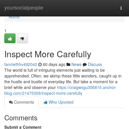
Home
yoursocialpeople
Togg
navi
Home
1
Inspect More Carefully
fanniefhhv492042
60 days ago
News
Discuss
The world is full of intriguing elements just waiting to be
apprehended. Often, we skimp these little wonders, caught up in
the hustle and bustle of everyday life. But take a moment for a
brief while and observe your
https://craigwxgu356815.anchor-
blog.com/21475309/inspect-more-carefully
Comments
Who Upvoted
Comments
Submit a Comment