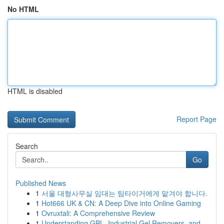
No HTML
HTML is disabled
Report Page
Search
Go
Published News
1
서울 대형사무실 임대는 팀타이거에게 맡겨야 합니다.
1
Hot666 UK & CN: A Deep Dive into Online Gaming
1
Ovruxtali: A Comprehensive Review
1
Understanding GBL, Industrial Gel Removers, and...