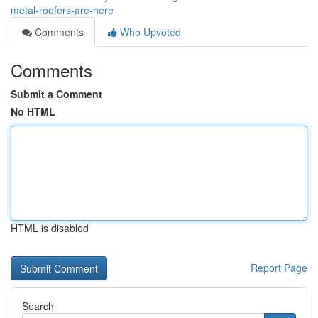
metal-roofers-are-here
Comments
Who Upvoted
Comments
Submit a Comment
No HTML
HTML is disabled
Report Page
Search