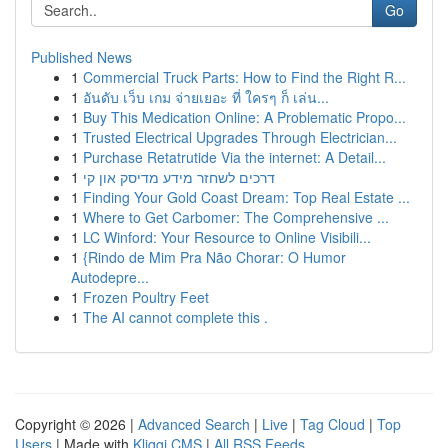
Go
Published News
1
Commercial Truck Parts: How to Find the Right R...
1
อันดับ เว็บ เกม จ่ายเยอะ ที่ ใครๆ ก็ เล่น...
1
Buy This Medication Online: A Problematic Propo...
1
Trusted Electrical Upgrades Through Electrician...
1
Purchase Retatrutide Via the internet: A Detail...
1
דרכים לשחזר מידע מדיסק און קי
1
Finding Your Gold Coast Dream: Top Real Estate ...
1
Where to Get Carbomer: The Comprehensive ...
1
LC Winford: Your Resource to Online Visibili...
1
{Rindo de Mim Pra Não Chorar: O Humor
Autodepre...
1
Frozen Poultry Feet
1
The AI cannot complete this .
Copyright © 2026 |
Advanced Search
|
Live
|
Tag Cloud
|
Top
Users
| Made with
Kliqqi CMS
|
All RSS Feeds