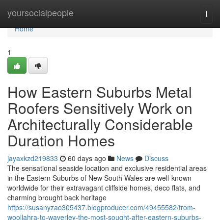
Home
yoursocialpeople
Togg
navi
Home
1
How Eastern Suburbs Metal
Roofers Sensitively Work on
Architecturally Considerable
Duration Homes
jayaxkzd219833
60 days ago
News
Discuss
The sensational seaside location and exclusive residential areas
in the Eastern Suburbs of New South Wales are well-known
worldwide for their extravagant cliffside homes, deco flats, and
charming brought back heritage
https://susanyzao305437.blogproducer.com/49455582/from-
woollahra-to-waverley-the-most-sought-after-eastern-suburbs-