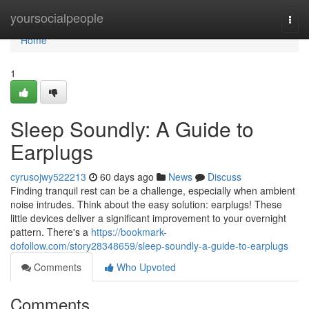
Home
yoursocialpeople
Togg
navi
Home
1
Sleep Soundly: A Guide to
Earplugs
cyrusojwy522213
60 days ago
News
Discuss
Finding tranquil rest can be a challenge, especially when ambient
noise intrudes. Think about the easy solution: earplugs! These
little devices deliver a significant improvement to your overnight
pattern. There's a
https://bookmark-
dofollow.com/story28348659/sleep-soundly-a-guide-to-earplugs
Comments
Who Upvoted
Comments