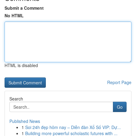
Submit a Comment
No HTML
HTML is disabled
Report Page
Search
Go
Published News
1
Soi 24h đẹp hôm nay – Diễn đàn Xổ Số VIP: Dự...
1
Building more powerful scholastic futures with ...