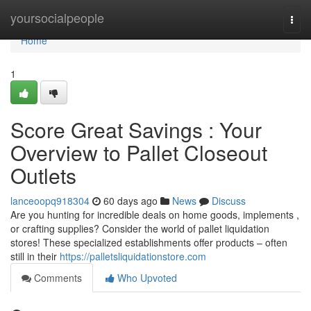
Home
yoursocialpeople
Togg
navi
Home
1
Score Great Savings : Your
Overview to Pallet Closeout
Outlets
lanceoopq918304
60 days ago
News
Discuss
Are you hunting for incredible deals on home goods, implements ,
or crafting supplies? Consider the world of pallet liquidation
stores! These specialized establishments offer products – often
still in their
https://palletsliquidationstore.com
Comments
Who Upvoted