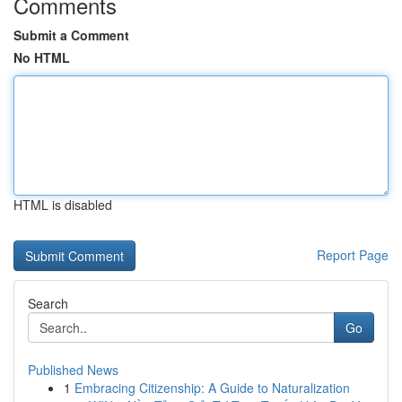
Comments
Submit a Comment
No HTML
HTML is disabled
Report Page
Search
Go
Published News
1
Embracing Citizenship: A Guide to Naturalization