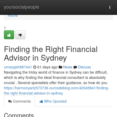
Home
yoursocialpeople
Togg
navi
Home
1
Finding the Right Financial
Advisor in Sydney
umarpjeh987441
61 days ago
News
Discuss
Navigating the tricky world of finance in Sydney can be difficult,
which is why finding the ideal financial consultant is absolutely
crucial . Several specialists offer their guidance, so how do you
https://harmonyariz573736.ourcodeblog.com/42045841/finding-
the-right-financial-advisor-in-sydney
Comments
Who Upvoted
Comments