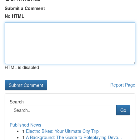
Submit a Comment
No HTML
HTML is disabled
Report Page
Search
Go
Published News
1
Electric Bikes: Your Ultimate City Trip
1
A Background: The Guide to Roleplaying Devo...