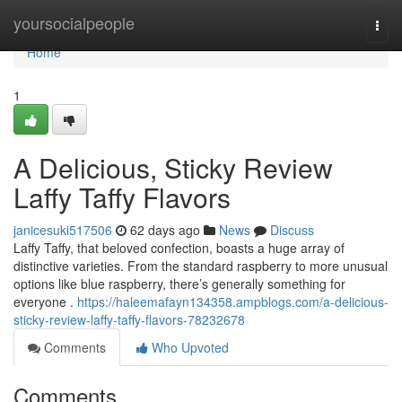
Home
yoursocialpeople
Togg
navi
Home
1
A Delicious, Sticky Review
Laffy Taffy Flavors
janicesuki517506
62 days ago
News
Discuss
Laffy Taffy, that beloved confection, boasts a huge array of
distinctive varieties. From the standard raspberry to more unusual
options like blue raspberry, there’s generally something for
everyone .
https://haleemafayn134358.ampblogs.com/a-delicious-
sticky-review-laffy-taffy-flavors-78232678
Comments
Who Upvoted
Comments