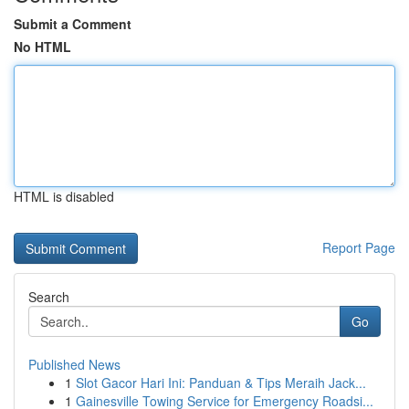
Submit a Comment
No HTML
HTML is disabled
Report Page
Search
Go
Published News
1
Slot Gacor Hari Ini: Panduan & Tips Meraih Jack...
1
Gainesville Towing Service for Emergency Roadsi...