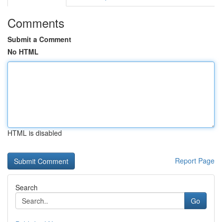
Comments
Submit a Comment
No HTML
HTML is disabled
Report Page
Search
Go