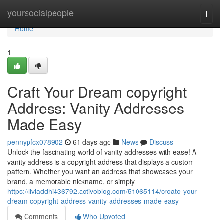
Home
yoursocialpeople
Togg
navi
Home
1
Craft Your Dream copyright
Address: Vanity Addresses
Made Easy
pennypfcx078902
61 days ago
News
Discuss
Unlock the fascinating world of vanity addresses with ease! A
vanity address is a copyright address that displays a custom
pattern. Whether you want an address that showcases your
brand, a memorable nickname, or simply
https://liviaddhi436792.activoblog.com/51065114/create-your-
dream-copyright-address-vanity-addresses-made-easy
Comments
Who Upvoted