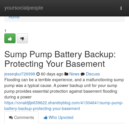
Home
yoursocialpeople
Togg
navi
Home
1
Sump Pump Battery Backup:
Protecting Your Basement
jesseqkui726998
60 days ago
News
Discuss
Flooding can be a terrible experience, and a malfunctioning sump
pump was a typical cause. A power backup unit for your sump
pump provides essential protection against basement flooding
during a power
https://ronaldjlje639622.sharebyblog.com/41304641/sump-pump-
battery-backup-protecting-your-basement
Comments
Who Upvoted