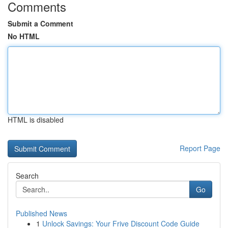
Comments
Submit a Comment
No HTML
HTML is disabled
Report Page
Search
Go
Published News
1
Unlock Savings: Your Frive Discount Code Guide