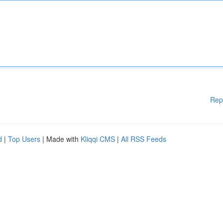
Rep
d
|
Top Users
| Made with
Kliqqi CMS
|
All RSS Feeds