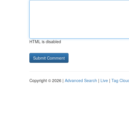
HTML is disabled
Copyright © 2026 |
Advanced Search
|
Live
|
Tag Clou