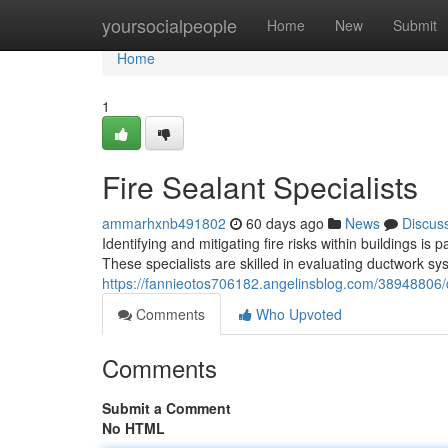
Home
yoursocialpeople
Home
New
Submit
Home
1
Fire Sealant Specialists
ammarhxnb491802
60 days ago
News
Discus
Identifying and mitigating fire risks within buildings i
These specialists are skilled in evaluating ductwork sys
https://fannieotos706182.angelinsblog.com/38948806/d
Comments
Who Upvoted
Comments
Submit a Comment
No HTML