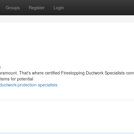
Groups
Register
Login
s
s paramount. That's where certified Firestopping Ductwork Specialists com
tems for potential
uctwork-protection-specialists