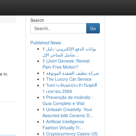
Search
Go
Published News
1
بوابات الدفع الإلكتروني: دليل
شامل للمتاجر الإل...
1
{Joint Genesis: Reveal
Pain-Free Motion?
1
شركة تنظيف القنفذة الموثوقة
e in.
1
The Luxury Car Service
1
วิเคราะห์บอลประจำวันพุธที่
1 เมษายน 2569
1
Prevenção de Incêndio :
Guia Completo e Vital
1
Unleash Creativity: Your
Assorted 6d6 Ceramic D...
1
Artificial Intelligence
Fashion Virtually Tr...
1
Cryptocurrency Casino US: