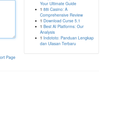
Your Ultimate Guide
1
88i Casino: A
Comprehensive Review
1
Download Curse 5.1
1
Best AI Platforms: Our
Analysis
1
Indototo: Panduan Lengkap
dan Ulasan Terbaru
ort Page