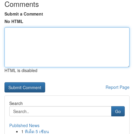
Comments
Submit a Comment
No HTML
HTML is disabled
Report Page
Search
Go
Published News
1
ทีเด็ด 5 เซียน