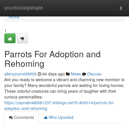
Home
yoursocialpeople
Togg
navi
Home
1
Parrots For Adoption and
Rehoming
allenyzum496906
64 days ago
News
Discuss
Are you ready to welcome a vibrant and charming new member to
your family? Many wonderful parrots are waiting for loving homes.
These colorful creatures can bring years of laughter with their
curious personalities.
https://zaynabnkkf081237.imblogs.net/91400014/parrots-for-
adoption-and-rehoming
Comments
Who Upvoted