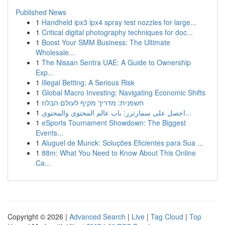
Published News
1
Handheld ipx3 ipx4 spray test nozzles for large...
1
Critical digital photography techniques for doc...
1
Boost Your SMM Business: The Ultimate
Wholesale...
1
The Nissan Sentra UAE: A Guide to Ownership
Exp...
1
Illegal Betting: A Serious Risk
1
Global Macro Investing: Navigating Economic Shifts
1
חשפנית: מדריך מקיף לעולם הבלוז
1
احصل على سمارترز: باب عالم المحتوى والمحتوى...
1
eSports Tournament Showdown: The Biggest
Events...
1
Aluguel de Munck: Soluções Eficientes para Sua ...
1
88m: What You Need to Know About This Online
Ca...
Copyright © 2026 |
Advanced Search
|
Live
|
Tag Cloud
|
Top