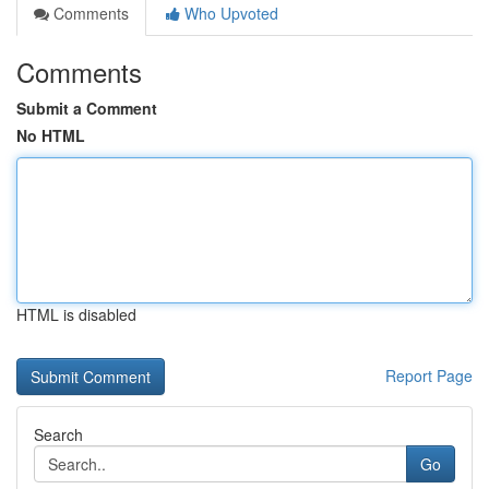
Comments
Who Upvoted
Comments
Submit a Comment
No HTML
HTML is disabled
Report Page
Search
Go