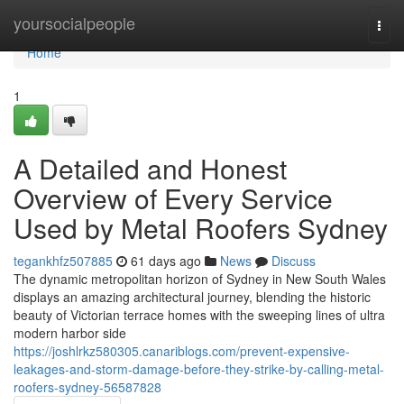
Home
yoursocialpeople
Togg
navi
Home
1
A Detailed and Honest
Overview of Every Service
Used by Metal Roofers Sydney
tegankhfz507885
61 days ago
News
Discuss
The dynamic metropolitan horizon of Sydney in New South Wales
displays an amazing architectural journey, blending the historic
beauty of Victorian terrace homes with the sweeping lines of ultra
modern harbor side
https://joshlrkz580305.canariblogs.com/prevent-expensive-
leakages-and-storm-damage-before-they-strike-by-calling-metal-
roofers-sydney-56587828