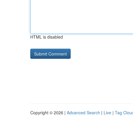
HTML is disabled
Copyright © 2026 |
Advanced Search
|
Live
|
Tag Clou