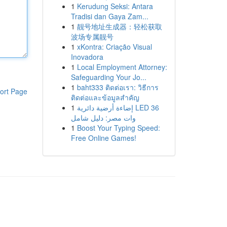
1
Kerudung Seksi: Antara
Tradisi dan Gaya Zam...
1
靓号地址生成器：轻松获取
波场专属靓号
1
xKontra: Criação Visual
Inovadora
1
Local Employment Attorney:
Safeguarding Your Jo...
1
baht333 ติดต่อเรา: วิธีการ
ort Page
ติดต่อและข้อมูลสำคัญ
1
إضاءة أرضية دائرية LED 36
وات مصر: دليل شامل
1
Boost Your Typing Speed:
Free Online Games!