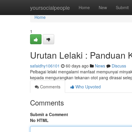
Home
yoursocialpeople
Home
New
Submit
Home
1
Urutan Lelaki : Panduan
safaidhy106101
60 days ago
News
Discuss
Pelbagai lelaki mengalami manfaat mempunyai minyak 
kepada mengurangkan tekanan otot yang dirasai sel
Comments
Who Upvoted
Comments
Submit a Comment
No HTML