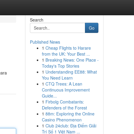
Search
Go
Published News
1
Cheap Flights to Harare
from the UK: Your Best ...
1
Breaking News: One Place -
Today's Top Stories
1
Understanding EE88: What
cara
You Need Learn
1
CTQ Trees: A Lean
Continuous Improvement
Guide...
1
Firbolg Combatants:
Defenders of the Forest
1
88m: Exploring the Online
Casino Phenomenon
1
Club 24club: Địa Điểm Giải
Trí Số 1 Việt Nam ...