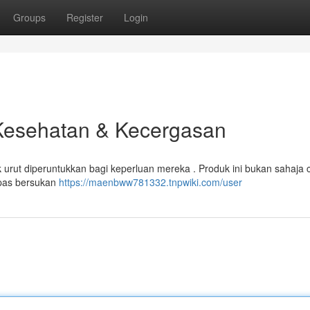
Groups
Register
Login
 Kesehatan & Kecergasan
urut diperuntukkan bagi keperluan mereka . Produk ini bukan sahaja 
epas bersukan
https://maenbww781332.tnpwiki.com/user