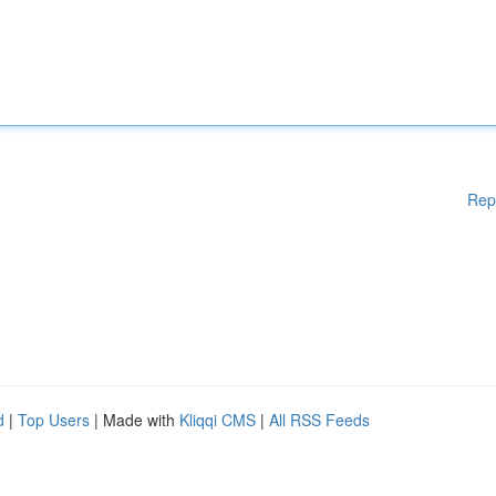
Rep
d
|
Top Users
| Made with
Kliqqi CMS
|
All RSS Feeds