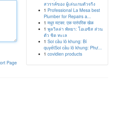
สวรรค์ของ ผู้เล่นเกมตัวจริง
1
Professional La Mesa best
Plumber for Repairs a...
1
मधुर मटका: एक पारंपरिक खेळ
1
พูลวิลล่า พัทยา: โอเอซิส ส่วน
ตัว ชิด ทะเล
1
Soi cầu lô khung: Bí
quyếtSoi cầu lô khung: Phư...
1
covidien products
ort Page