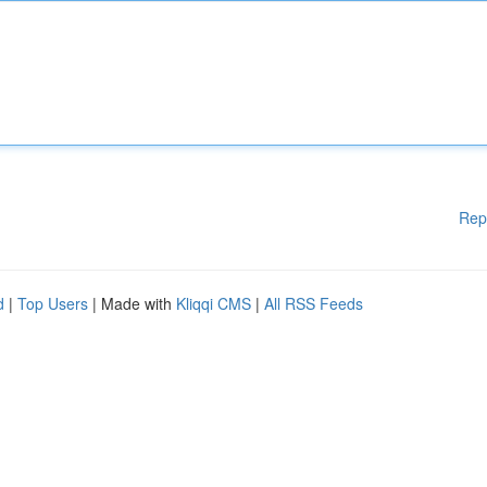
Rep
d
|
Top Users
| Made with
Kliqqi CMS
|
All RSS Feeds