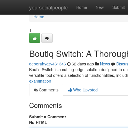
Home
yoursocialpeople
Home
New
Submit
Home
1
Boutiq Switch: A Thorou
deborahyczv461346
62 days ago
News
Discu
Boutiq Switch is a cutting-edge solution designed to e
versatile tool offers a selection of functionalities, inclu
examination
Comments
Who Upvoted
Comments
Submit a Comment
No HTML