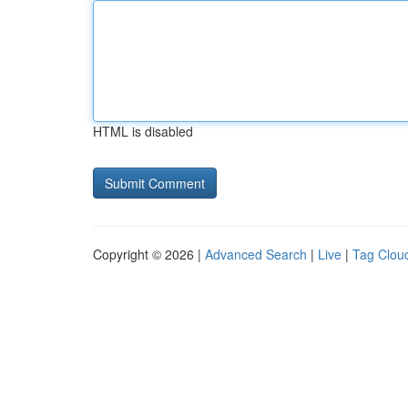
HTML is disabled
Copyright © 2026 |
Advanced Search
|
Live
|
Tag Clou