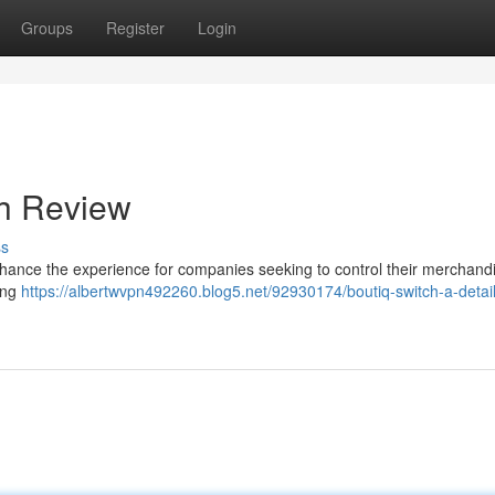
Groups
Register
Login
gh Review
ss
nhance the experience for companies seeking to control their merchandi
ding
https://albertwvpn492260.blog5.net/92930174/boutiq-switch-a-detai