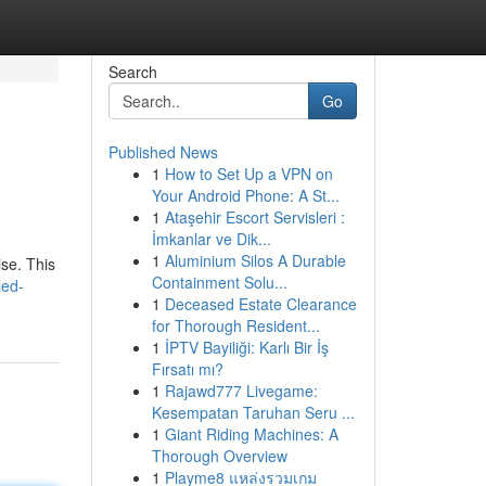
Search
Go
Published News
1
How to Set Up a VPN on
Your Android Phone: A St...
1
Ataşehir Escort Servisleri :
İmkanlar ve Dik...
1
Aluminium Silos A Durable
se. This
Containment Solu...
led-
1
Deceased Estate Clearance
for Thorough Resident...
1
İPTV Bayiliği: Karlı Bir İş
Fırsatı mı?
1
Rajawd777 Livegame:
Kesempatan Taruhan Seru ...
1
Giant Riding Machines: A
Thorough Overview
1
Playme8 แหล่งรวมเกม