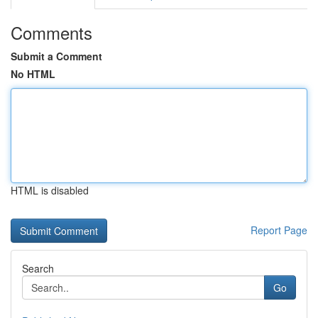
Comments
Submit a Comment
No HTML
HTML is disabled
Report Page
Search
Go