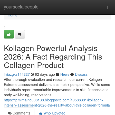
Home
yoursocialpeople
Togg
navi
Home
1
Kollagen Powerful Analysis
2026: A Fact Regarding This
Collagen Product
liviazgks144227
62 days ago
News
Discuss
After thorough evaluation and research, our current Kolagen
Extreme assessment delivers a complex perspective. While some
individuals report remarkable improvements in skin firmness and
body well-being, reservations
https://jemimairio336130.bloggosite.com/49586331/kollagen-
intensiv-assessment-2026-the-reality-about-this-collagen-formula
Comments
Who Upvoted