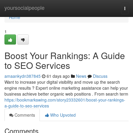
Home
yoursocialpeople
Togg
navi
Home
1
Boost Your Rankings: A Guide
to SEO Services
amaankydn387845
61 days ago
News
Discuss
Want to increase your digital visibility and move up the search
engine results ? Expert online marketing assistance can help your
business achieve better organic web positions . From search term
https://bookmarkswing.com/story23332601/boost-your-rankings-
a-guide-to-seo-services
Comments
Who Upvoted
Comments