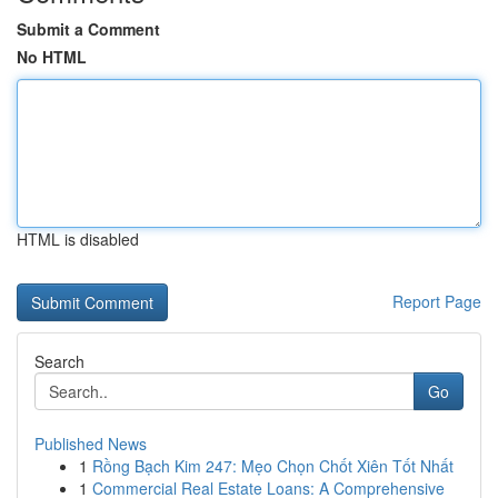
Submit a Comment
No HTML
HTML is disabled
Report Page
Search
Go
Published News
1
Rồng Bạch Kim 247: Mẹo Chọn Chốt Xiên Tốt Nhất
1
Commercial Real Estate Loans: A Comprehensive