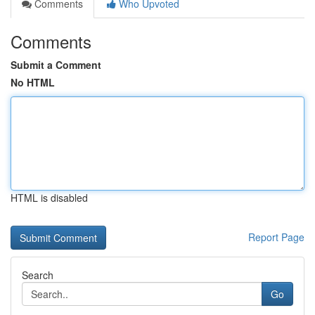
Comments
Who Upvoted
Comments
Submit a Comment
No HTML
HTML is disabled
Report Page
Search
Go