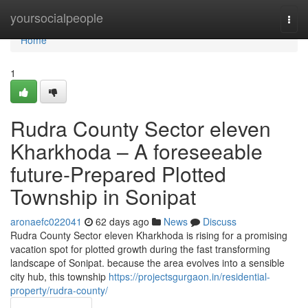
Home
yoursocialpeople
Togg
navi
Home
1
Rudra County Sector eleven
Kharkhoda – A foreseeable
future-Prepared Plotted
Township in Sonipat
aronaefc022041
62 days ago
News
Discuss
Rudra County Sector eleven Kharkhoda is rising for a promising
vacation spot for plotted growth during the fast transforming
landscape of Sonipat. because the area evolves into a sensible
city hub, this township
https://projectsgurgaon.in/residential-
property/rudra-county/