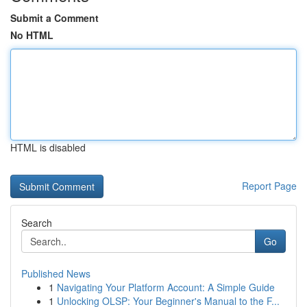
Submit a Comment
No HTML
HTML is disabled
Report Page
Search
Go
Published News
1
Navigating Your Platform Account: A Simple Guide
1
Unlocking OLSP: Your Beginner's Manual to the F...