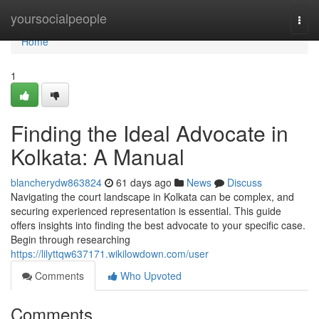
Home
yoursocialpeople
Togg
navi
Home
1
Finding the Ideal Advocate in
Kolkata: A Manual
blancherydw863824
61 days ago
News
Discuss
Navigating the court landscape in Kolkata can be complex, and
securing experienced representation is essential. This guide
offers insights into finding the best advocate to your specific case.
Begin through researching
https://lilyttqw637171.wikilowdown.com/user
Comments
Who Upvoted
Comments