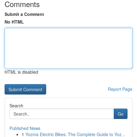
Comments
Submit a Comment
No HTML
HTML is disabled
Report Page
Search
Go
Published News
1
Yozma Electric Bikes: The Complete Guide to Yoz...