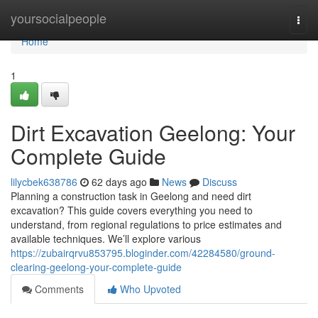
Home
yoursocialpeople
Togg
navi
Home
1
Dirt Excavation Geelong: Your
Complete Guide
lilycbek638786
62 days ago
News
Discuss
Planning a construction task in Geelong and need dirt
excavation? This guide covers everything you need to
understand, from regional regulations to price estimates and
available techniques. We’ll explore various
https://zubairqrvu853795.bloginder.com/42284580/ground-
clearing-geelong-your-complete-guide
Comments
Who Upvoted