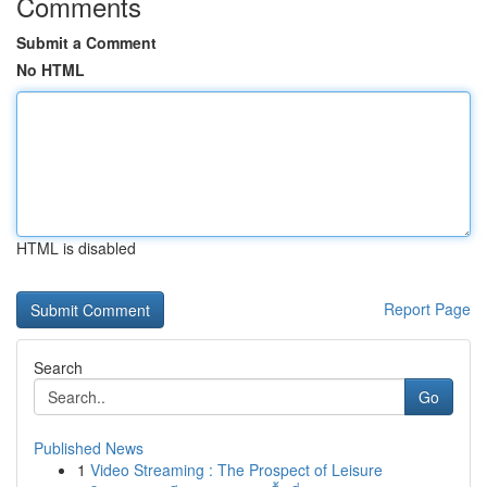
Comments
Submit a Comment
No HTML
HTML is disabled
Report Page
Search
Go
Published News
1
Video Streaming : The Prospect of Leisure