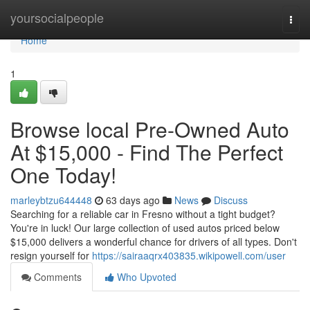
Home
yoursocialpeople
Togg
navi
Home
1
Browse local Pre-Owned Auto
At $15,000 - Find The Perfect
One Today!
marleybtzu644448
63 days ago
News
Discuss
Searching for a reliable car in Fresno without a tight budget?
You're in luck! Our large collection of used autos priced below
$15,000 delivers a wonderful chance for drivers of all types. Don't
resign yourself for
https://sairaaqrx403835.wikipowell.com/user
Comments
Who Upvoted