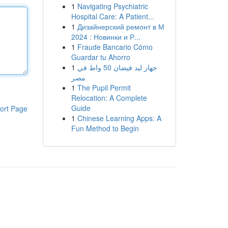
1
Navigating Psychiatric
Hospital Care: A Patient...
1
Дизайнерский ремонт в М
2024 : Новинки и Р...
1
Fraude Bancario Cómo
Guardar tu Ahorro
1
جهاز ليد فيضان 50 واط في
مصر
1
The Pupil Permit
Relocation: A Complete
Guide
ort Page
1
Chinese Learning Apps: A
Fun Method to Begin