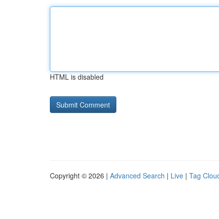
HTML is disabled
Copyright © 2026 |
Advanced Search
|
Live
|
Tag Clou