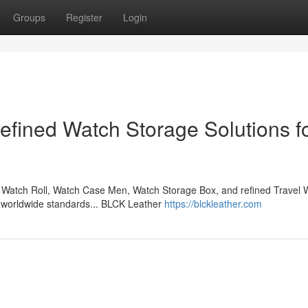
Groups
Register
Login
fined Watch Storage Solutions f
Watch Roll, Watch Case Men, Watch Storage Box, and refined Travel 
l worldwide standards... BLCK Leather
https://blckleather.com