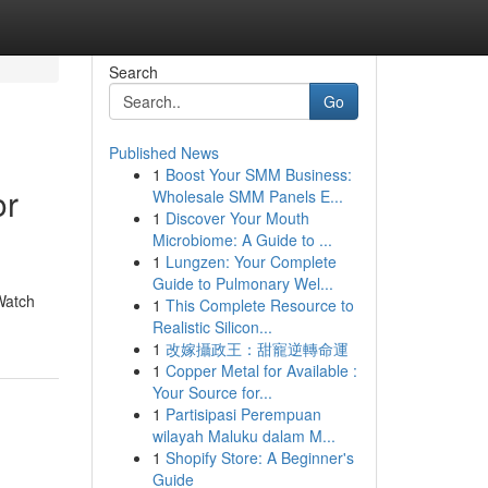
Search
Go
Published News
1
Boost Your SMM Business:
or
Wholesale SMM Panels E...
1
Discover Your Mouth
Microbiome: A Guide to ...
1
Lungzen: Your Complete
Guide to Pulmonary Wel...
Watch
1
This Complete Resource to
Realistic Silicon...
1
改嫁攝政王：甜寵逆轉命運
1
Copper Metal for Available :
Your Source for...
1
Partisipasi Perempuan
wilayah Maluku dalam M...
1
Shopify Store: A Beginner's
Guide