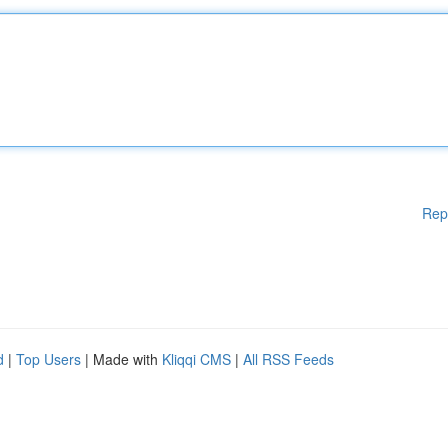
Rep
d
|
Top Users
| Made with
Kliqqi CMS
|
All RSS Feeds