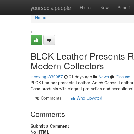
Home
yoursocialpeople
Home
New
Submit
Home
1
BLCK Leather Presents Re
Modern Collectors
inesymgz330957
61 days ago
News
Discuss
BLCK Leather presents Leather Watch Cases, Leather 
Case products with elegant protection and exceptiona
Comments
Who Upvoted
Comments
Submit a Comment
No HTML