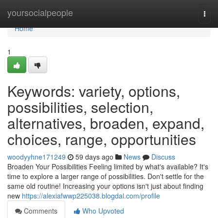
Home
yoursocialpeople
Togg
navi
Home
1
Keywords: variety, options,
possibilities, selection,
alternatives, broaden, expand,
choices, range, opportunities
woodyyhne171249
59 days ago
News
Discuss
Broaden Your Possibilities Feeling limited by what's available? It's
time to explore a larger range of possibilities. Don't settle for the
same old routine! Increasing your options isn't just about finding
new
https://alexiafwwp225038.blogdal.com/profile
Comments
Who Upvoted