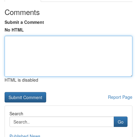
Comments
Submit a Comment
No HTML
HTML is disabled
Report Page
Search
Go
Published News