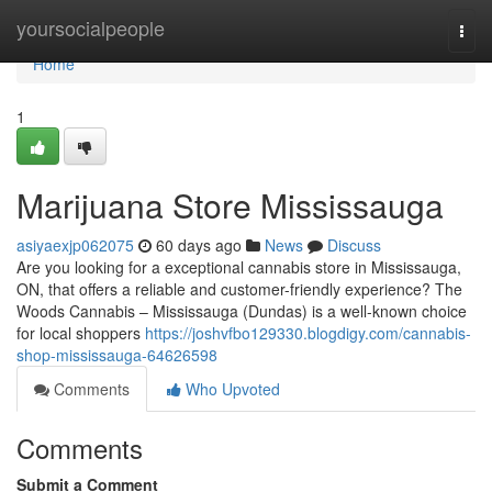
Home
yoursocialpeople
Togg
navi
Home
1
Marijuana Store Mississauga
asiyaexjp062075
60 days ago
News
Discuss
Are you looking for a exceptional cannabis store in Mississauga,
ON, that offers a reliable and customer-friendly experience? The
Woods Cannabis – Mississauga (Dundas) is a well-known choice
for local shoppers
https://joshvfbo129330.blogdigy.com/cannabis-
shop-mississauga-64626598
Comments
Who Upvoted
Comments
Submit a Comment