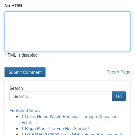
No HTML
HTML is disabled
Report Page
Search
Go
Published News
1
Quick Home Waste Removal Through Deceased
Estat...
1
Bingo Plus: The Fun Has Started!
1
LG EAU61383502 Drain Water Pump Replacement