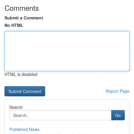
Comments
Submit a Comment
No HTML
HTML is disabled
Report Page
Search
Go
Published News