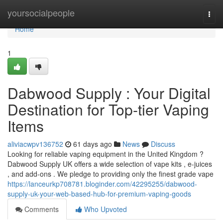
Home
yoursocialpeople
Togg
navi
Home
1
Dabwood Supply : Your Digital
Destination for Top-tier Vaping
Items
aliviacwpv136752
61 days ago
News
Discuss
Looking for reliable vaping equipment in the United Kingdom ?
Dabwood Supply UK offers a wide selection of vape kits , e-juices
, and add-ons . We pledge to providing only the finest grade vape
https://lanceurkp708781.bloginder.com/42295255/dabwood-
supply-uk-your-web-based-hub-for-premium-vaping-goods
Comments
Who Upvoted