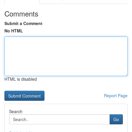
Comments
Submit a Comment
No HTML
HTML is disabled
Report Page
Search
Go