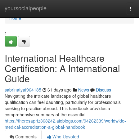
Home
yoursocialpeople
Togg
navi
Home
1
International Healthcare
Certification: A International
Guide
sabrinatyaf964185
61 days ago
News
Discuss
Navigating the intricate landscape of global healthcare
qualification can feel daunting, particularly for professionals
seeking to practice abroad. This handbook provides a
comprehensive summary of the essential
https://theresaprtz368242.aioblogs.com/94262339/worldwide-
medical-accreditation-a-global-handbook
Comments
Who Upvoted