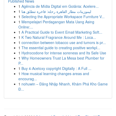
Published News
1
Agência de Mídia Digital em Goiânia: Acelere...
1
ليموزينات مطار القاهرة رحلة: فاخرة تنطلق هنا
1
Selecting the Appropriate Workspace Furniture V...
1
Mempelajari Perdagangan Mata Uang Asing
Online:...
1
A Practical Guide to Event Email Marketing Soft...
1
K Two Natural Fragrance Around Me : Loca...
1
connection between tobacco use and tumors is pr...
1
The essential guide to creating positive workpl...
1
Hydrocodone for intense soreness and Its Safe Use
1
Why Homeowners Trust La Mesa best Plumber for
P...
1
Buy 4-Acetoxy copyright Digitally : A Full ...
1
How musical learning changes areas and
encourag...
1
nohuwin – Đăng Nhập Nhanh, Khám Phá Kho Game
Đ...