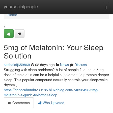
Home
yoursocialpeople
Togg
navi
Home
1
5mg of Melatonin: Your Sleep
Solution
sashalafj659869
62 days ago
News
Discuss
Struggling with sleep problems? A lot of people find that a 5mg
dose of melatonin can be a helpful supplement to promote deeper
sleep. This popular compound naturally controls your sleep-wake
rhythm ,
https://deborahnmhi239185.bluxeblog.com/74098496/5mg-
melatonin-a-guide-to-better-sleep
Comments
Who Upvoted