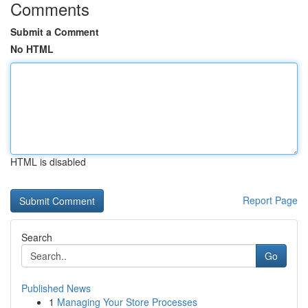
Comments
Submit a Comment
No HTML
HTML is disabled
Report Page
Search
Go
Published News
1
Managing Your Store Processes