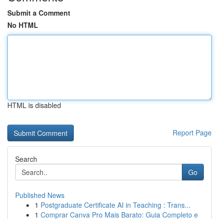
Submit a Comment
No HTML
HTML is disabled
Report Page
Search
Go
Published News
1
Postgraduate Certificate AI in Teaching : Trans...
1
Comprar Canva Pro Mais Barato: Guia Completo e