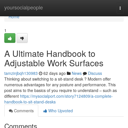
Home
yoursocialpeople
Togg
navi
Home
1
A Ultimate Handbook to
Adjustable Work Surfaces
tamzinjbqh130983
62 days ago
News
Discuss
Thinking about switching to a sit-stand desk ? Modern offer
numerous advantages for any posture and performance. This
post aims to the basics of you require to understand – such as
different
https://mysocialport.com/story7124809/a-complete-
handbook-to-sit-stand-desks
Comments
Who Upvoted
Comments