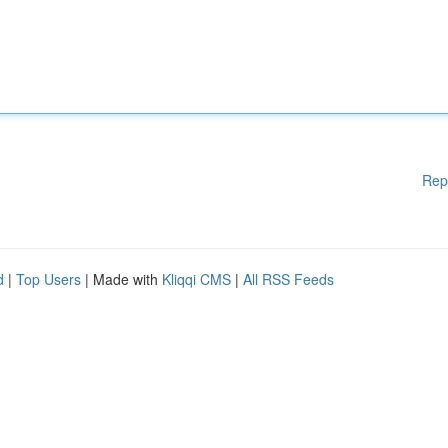
Rep
d
|
Top Users
| Made with
Kliqqi CMS
|
All RSS Feeds