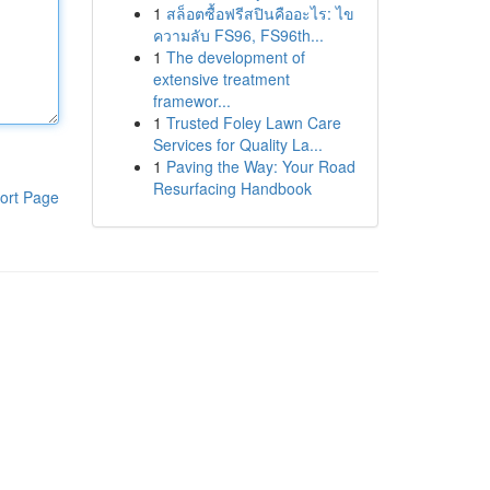
1
สล็อตซื้อฟรีสปินคืออะไร: ไข
ความลับ FS96, FS96th...
1
The development of
extensive treatment
framewor...
1
Trusted Foley Lawn Care
Services for Quality La...
1
Paving the Way: Your Road
Resurfacing Handbook
ort Page