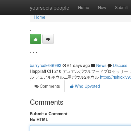
Home
yoursocialpeople
Home
New
Submit
Home
1
```
barryrcdk646993
61 days ago
News
Discuss
Happilaff CH-210 デュアルボウルフードプロセッサー：プロ
ル デュアルボウル二重ボウル2ボウル
https://rishioxl
Comments
Who Upvoted
Comments
Submit a Comment
No HTML