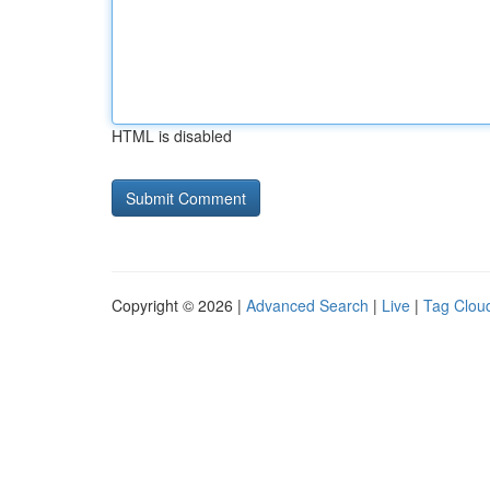
HTML is disabled
Copyright © 2026 |
Advanced Search
|
Live
|
Tag Clou