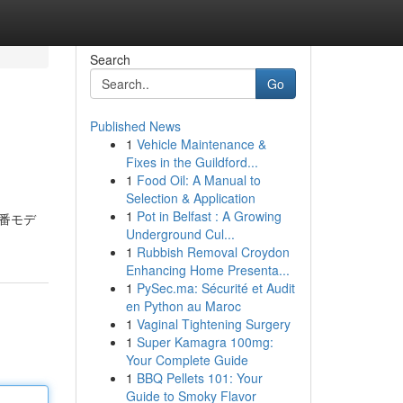
Search
Go
Published News
1
Vehicle Maintenance &
Fixes in the Guildford...
1
Food Oil: A Manual to
Selection & Application
1
Pot in Belfast : A Growing
0型番モデ
Underground Cul...
1
Rubbish Removal Croydon
Enhancing Home Presenta...
1
PySec.ma: Sécurité et Audit
en Python au Maroc
1
Vaginal Tightening Surgery
1
Super Kamagra 100mg:
Your Complete Guide
1
BBQ Pellets 101: Your
Guide to Smoky Flavor