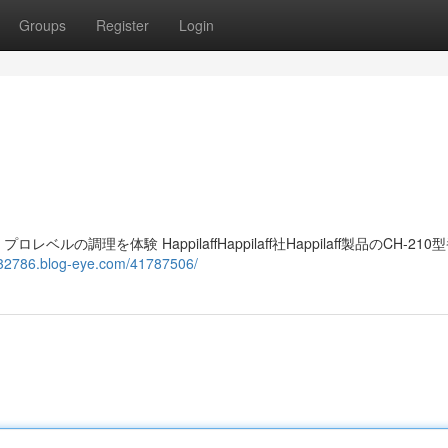
Groups
Register
Login
レベルの調理を体験 HappilaffHappilaff社Happilaff製品のCH-21
v932786.blog-eye.com/41787506/