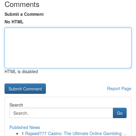
Comments
Submit a Comment
No HTML
HTML is disabled
Report Page
Search
Go
Published News
1
Rajawd777 Casino: The Ultimate Online Gambling ...