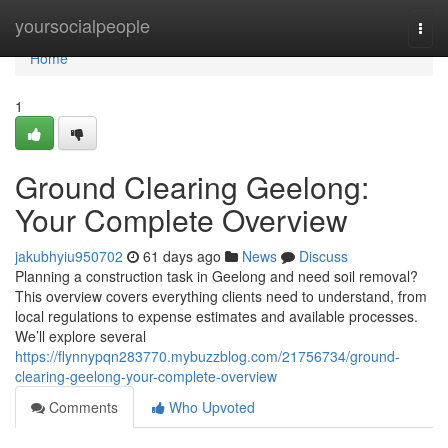
Home
yoursocialpeople
Togg
navi
Home
1
Ground Clearing Geelong:
Your Complete Overview
jakubhyiu950702
61 days ago
News
Discuss
Planning a construction task in Geelong and need soil removal?
This overview covers everything clients need to understand, from
local regulations to expense estimates and available processes.
We’ll explore several
https://flynnypqn283770.mybuzzblog.com/21756734/ground-
clearing-geelong-your-complete-overview
Comments
Who Upvoted